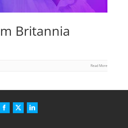
am Britannia
Read More