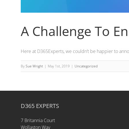
A Challenge To En
Here at D365Experts, we couldn’t be happier to annou
By
Sue Wright
|
May 1st, 2019
|
Uncategorized
D365 EXPERTS
7 Britannia Court
Wollaston Way