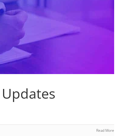
 Updates
Read More