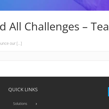
d All Challenges – Te
nce our [...]
QUICK LINKS
Solutions