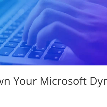
n Your Microsoft Dy