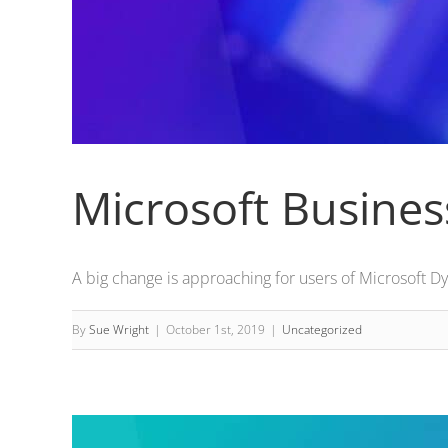
Microsoft Busines
A big change is approaching for users of Microsoft Dyn
By
Sue Wright
|
October 1st, 2019
|
Uncategorized