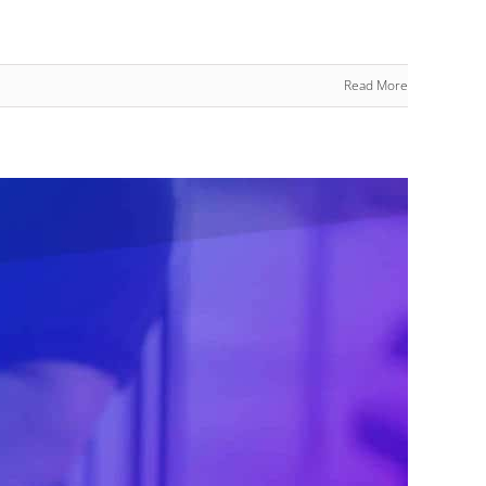
Read More