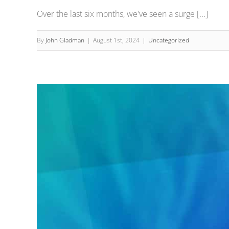
Over the last six months, we've seen a surge [...]
By
John Gladman
|
August 1st, 2024
|
Uncategorized