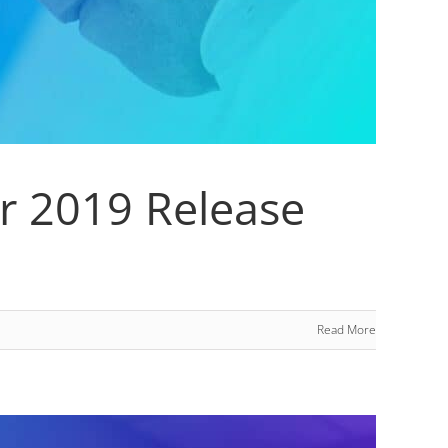
er 2019 Release
Read More