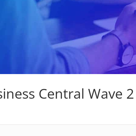
iness Central Wave 2