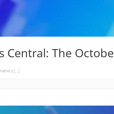
s Central: The Octob
amics [...]