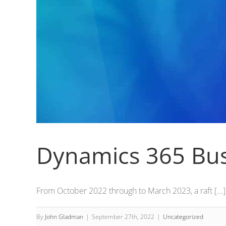
Dynamics 365 Bus
From October 2022 through to March 2023, a raft [...]
By
John Gladman
|
September 27th, 2022
|
Uncategorized