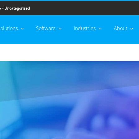
e
»
Uncategorized
olutions
Software
Industries
About