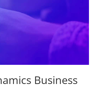
namics Business