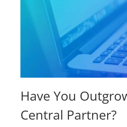
Have You Outgrow
Central Partner?